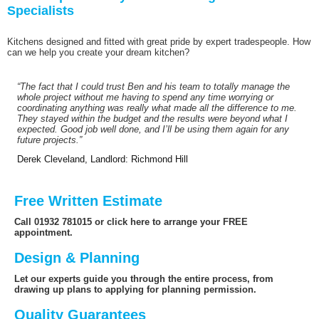
Specialists
Kitchens designed and fitted with great pride by expert tradespeople. How
can we help you create your dream kitchen?
“The fact that I could trust Ben and his team to totally manage the
whole project without me having to spend any time worrying or
coordinating anything was really what made all the difference to me.
They stayed within the budget and the results were beyond what I
expected. Good job well done, and I’ll be using them again for any
future projects.”
Derek Cleveland, Landlord: Richmond Hill
Free Written Estimate
Call 01932 781015 or click here to arrange your FREE
appointment.
Design & Planning
Let our experts guide you through the entire process, from
drawing up plans to applying for planning permission.
Quality Guarantees