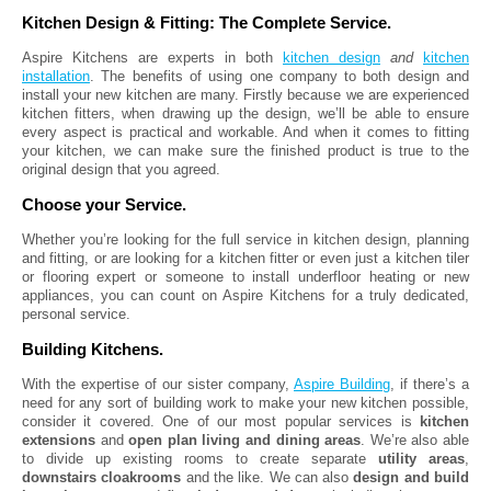
Kitchen Design & Fitting: The Complete Service.
Aspire Kitchens are experts in both
kitchen design
and
kitchen
installation
. The benefits of using one company to both design and
install your new kitchen are many. Firstly because we are experienced
kitchen fitters, when drawing up the design, we’ll be able to ensure
every aspect is practical and workable. And when it comes to fitting
your kitchen, we can make sure the finished product is true to the
original design that you agreed.
Choose your Service.
Whether you’re looking for the full service in kitchen design, planning
and fitting, or are looking for a kitchen fitter or even just a kitchen tiler
or flooring expert or someone to install underfloor heating or new
appliances, you can count on Aspire Kitchens for a truly dedicated,
personal service.
Building Kitchens.
With the expertise of our sister company,
Aspire Building
, if there’s a
need for any sort of building work to make your new kitchen possible,
consider it covered. One of our most popular services is
kitchen
extensions
and
open plan living and dining areas
. We’re also able
to divide up existing rooms to create separate
utility areas
,
downstairs cloakrooms
and the like. We can also
design and build