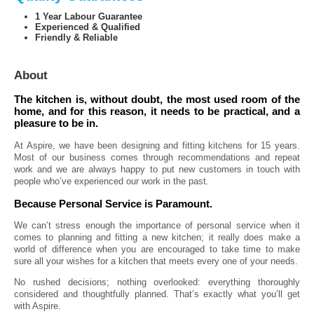
1 Year Labour Guarantee
Experienced & Qualified
Friendly & Reliable
About
The kitchen is, without doubt, the most used room of the
home, and for this reason, it needs to be practical, and a
pleasure to be in.
At Aspire, we have been designing and fitting kitchens for 15 years.
Most of our business comes through recommendations and repeat
work and we are always happy to put new customers in touch with
people who’ve experienced our work in the past.
Because Personal Service is Paramount.
We can’t stress enough the importance of personal service when it
comes to planning and fitting a new kitchen; it really does make a
world of difference when you are encouraged to take time to make
sure all your wishes for a kitchen that meets every one of your needs.
No rushed decisions; nothing overlooked: everything thoroughly
considered and thoughtfully planned. That’s exactly what you’ll get
with Aspire.