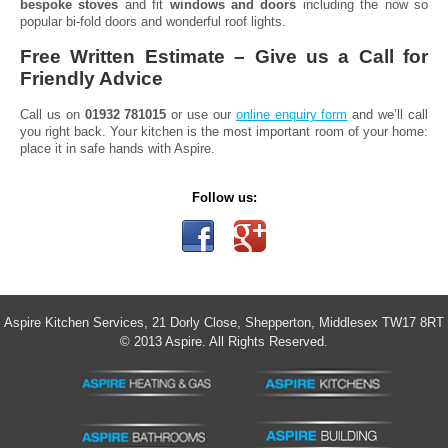
bespoke stoves
and fit
windows and doors
including the now so
popular bi-fold doors and wonderful roof lights.
Free Written Estimate – Give us a Call for
Friendly Advice
Call us on
01932 781015
or use our
online enquiry form
and we’ll call
you right back. Your kitchen is the most important room of your home:
place it in safe hands with Aspire.
Follow us:
Aspire Kitchen Services, 21 Dorly Close, Shepperton, Middlesex TW17 8RT
© 2013 Aspire. All Rights Reserved.