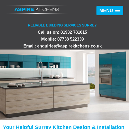
MENU
RELIABLE BUILDING SERVICES SURREY
Call us on: 01932 781015
Mobile: 07738 522339
Email:
enquiries@aspirekitchens.co.uk
Your Helpful Surrey Kitchen Design & Installation