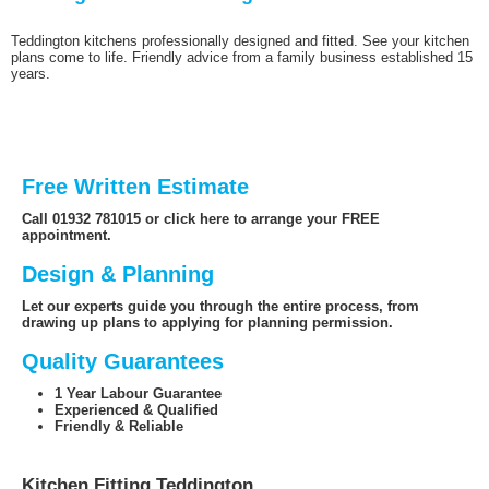
Teddington kitchens professionally designed and fitted. See your kitchen
plans come to life. Friendly advice from a family business established 15
years.
Free Written Estimate
Call 01932 781015 or click here to arrange your FREE
appointment.
Design & Planning
Let our experts guide you through the entire process, from
drawing up plans to applying for planning permission.
Quality Guarantees
1 Year Labour Guarantee
Experienced & Qualified
Friendly & Reliable
Kitchen Fitting Teddington