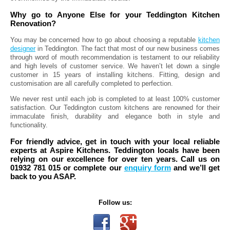
Why go to Anyone Else for your Teddington Kitchen
Renovation?
You may be concerned how to go about choosing a reputable
kitchen
designer
in Teddington. The fact that most of our new business comes
through word of mouth recommendation is testament to our reliability
and high levels of customer service. We haven’t let down a single
customer in 15 years of installing kitchens. Fitting, design and
customisation are all carefully completed to perfection.
We never rest until each job is completed to at least 100% customer
satisfaction. Our Teddington custom kitchens are renowned for their
immaculate finish, durability and elegance both in style and
functionality.
For friendly advice, get in touch with your local reliable
experts at Aspire Kitchens. Teddington locals have been
relying on our excellence for over ten years. Call us on
01932 781 015 or complete our
enquiry form
and we’ll get
back to you ASAP.
Follow us: