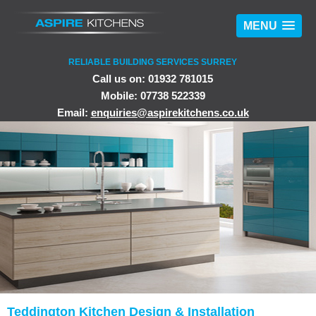
MENU
RELIABLE BUILDING SERVICES SURREY
Call us on: 01932 781015
Mobile: 07738 522339
Email:
enquiries@aspirekitchens.co.uk
Teddington Kitchen Design & Installation