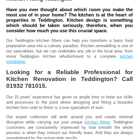
Have you ever thought about which room you make the
most use of in your home? The kitchen is at the heart of
properties in Teddington. Kitchen design is something
which should be taken seriously, therefore, when you
consider how much you use this crucial space.
Our Teddington kitchen fitters can help you transform a basic food
preparation area into a culinary paradise. Kitchen remodelling is one of
our specialities, but we can undertake any job in the local area, from
minor Teddington kitchen refurbishment to a complete
kitchen
installation
.
Looking for a Reliable Professional for
Kitchen Renovation in Teddington? Call
01932 781015.
Our 15 years’ experience has given us ample time to hone our skills
and processes to the point where designing and fitting a bespoke
kitchen from start to finish is a true specialism of ours.
Our expert craftsmen will work around you and create minimal
disruption while carrying out your unique
kitchen fitting
. Teddington
customers are consistently impressed by how smooth the whole
process is when they instruct our friendly team. And they are always
overwhelmed by the immaculate results.