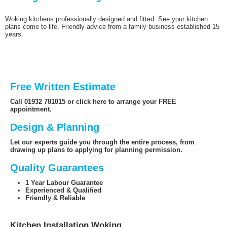
Woking kitchens professionally designed and fitted. See your kitchen
plans come to life. Friendly advice from a family business established 15
years.
Free Written Estimate
Call 01932 781015 or click here to arrange your FREE
appointment.
Design & Planning
Let our experts guide you through the entire process, from
drawing up plans to applying for planning permission.
Quality Guarantees
1 Year Labour Guarantee
Experienced & Qualified
Friendly & Reliable
Kitchen Installation Woking