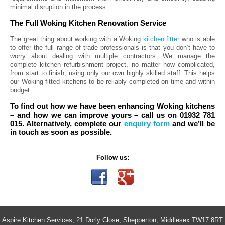
minimal disruption in the process.
The Full Woking Kitchen Renovation Service
The great thing about working with a Woking
kitchen fitter
who is able
to offer the full range of trade professionals is that you don’t have to
worry about dealing with multiple contractors. We manage the
complete kitchen refurbishment project, no matter how complicated,
from start to finish, using only our own highly skilled staff. This helps
our Woking fitted kitchens to be reliably completed on time and within
budget.
To find out how we have been enhancing Woking kitchens
– and how we can improve yours – call us on 01932 781
015. Alternatively, complete our
enquiry form
and we’ll be
in touch as soon as possible.
Follow us:
Aspire Kitchen Services, 21 Dorly Close, Shepperton, Middlesex TW17 8RT