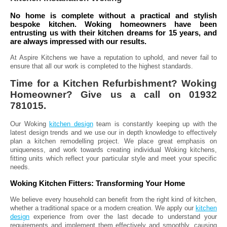
No home is complete without a practical and stylish
bespoke kitchen. Woking homeowners have been
entrusting us with their kitchen dreams for 15 years, and
are always impressed with our results.
At Aspire Kitchens we have a reputation to uphold, and never fail to
ensure that all our work is completed to the highest standards.
Time for a Kitchen Refurbishment? Woking
Homeowner? Give us a call on 01932
781015.
Our Woking
kitchen design
team is constantly keeping up with the
latest design trends and we use our in depth knowledge to effectively
plan a kitchen remodelling project. We place great emphasis on
uniqueness, and work towards creating individual Woking kitchens,
fitting units which reflect your particular style and meet your specific
needs.
Woking Kitchen Fitters: Transforming Your Home
We believe every household can benefit from the right kind of kitchen,
whether a traditional space or a modern creation. We apply our
kitchen
design
experience from over the last decade to understand your
requirements and implement them effectively and smoothly, causing