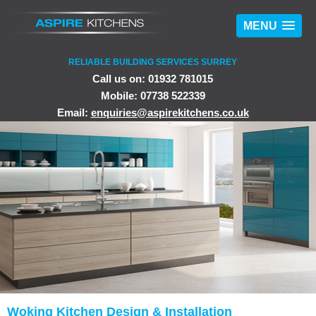
MENU
RELIABLE BUILDING SERVICES SURREY
Call us on: 01932 781015
Mobile: 07738 522339
Email:
enquiries@aspirekitchens.co.uk
Woking Kitchen Design & Installation