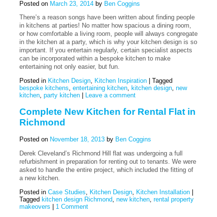
Posted on
March 23, 2014
by
Ben Coggins
There’s a reason songs have been written about finding people
in kitchens at parties! No matter how spacious a dining room,
or how comfortable a living room, people will always congregate
in the kitchen at a party, which is why your kitchen design is so
important. If you entertain regularly, certain specialist aspects
can be incorporated within a bespoke kitchen to make
entertaining not only easier, but fun.
Posted in
Kitchen Design
,
Kitchen Inspiration
|
Tagged
bespoke kitchens
,
entertaining kitchen
,
kitchen design
,
new
kitchen
,
party kitchen
|
Leave a comment
Complete New Kitchen for Rental Flat in
Richmond
Posted on
November 18, 2013
by
Ben Coggins
Derek Cleveland’s Richmond Hill flat was undergoing a full
refurbishment in preparation for renting out to tenants. We were
asked to handle the entire project, which included the fitting of
a new kitchen.
Posted in
Case Studies
,
Kitchen Design
,
Kitchen Installation
|
Tagged
kitchen design Richmond
,
new kitchen
,
rental property
makeovers
|
1 Comment