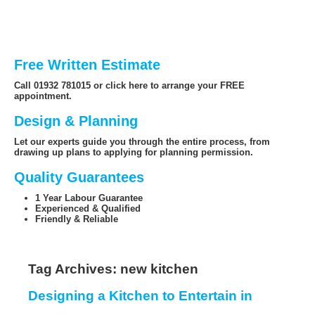
Free Written Estimate
Call 01932 781015 or click here to arrange your FREE
appointment.
Design & Planning
Let our experts guide you through the entire process, from
drawing up plans to applying for planning permission.
Quality Guarantees
1 Year Labour Guarantee
Experienced & Qualified
Friendly & Reliable
Tag Archives:
new kitchen
Designing a Kitchen to Entertain in