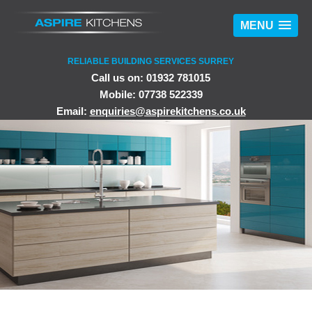
MENU
RELIABLE BUILDING SERVICES SURREY
Call us on: 01932 781015
Mobile: 07738 522339
Email:
enquiries@aspirekitchens.co.uk